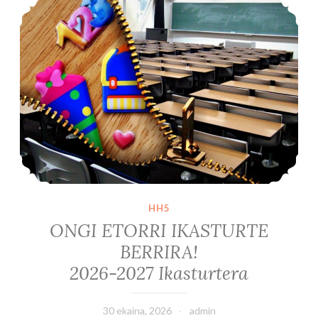
HH5
ONGI ETORRI IKASTURTE
BERRIRA!
2026-2027 Ikasturtera
30 ekaina, 2026
admin