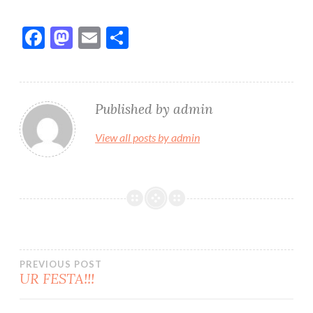
F
M
E
S
ac
as
m
h
e
to
ai
ar
b
d
l
e
Published by
admin
o
o
View all posts by admin
o
n
k
Bidalketetan
PREVIOUS POST
UR FESTA!!!
zehar