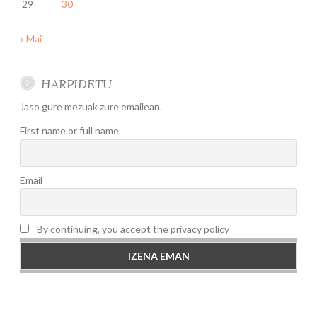
29
30
« Mai
HARPIDETU
Jaso gure mezuak zure emailean.
First name or full name
Email
By continuing, you accept the privacy policy