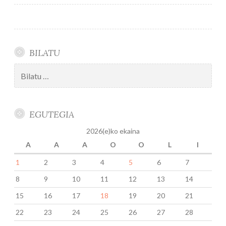
nabigatu
BILATU
Bilatu:
EGUTEGIA
2026(e)ko ekaina
A
A
A
O
O
L
I
1
2
3
4
5
6
7
8
9
10
11
12
13
14
15
16
17
18
19
20
21
22
23
24
25
26
27
28