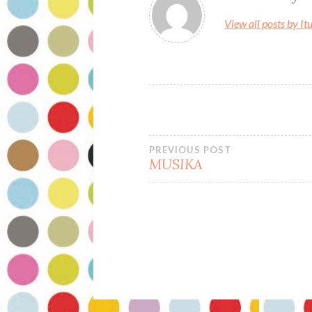
o
o
View all posts by It
o
n
k
Bidalketetan
PREVIOUS POST
MUSIKA
zehar
nabigatu