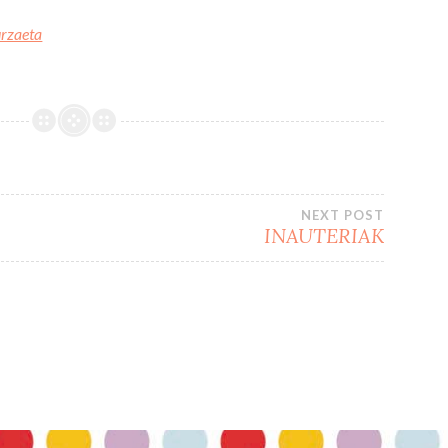
urzaeta
NEXT POST
INAUTERIAK