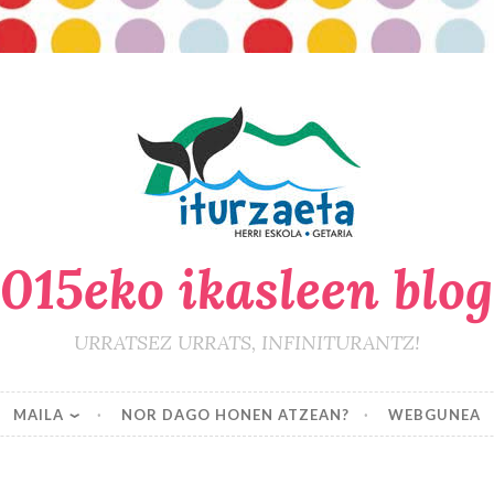
015eko ikasleen blo
URRATSEZ URRATS, INFINITURANTZ!
MAILA
NOR DAGO HONEN ATZEAN?
WEBGUNEA