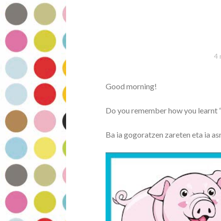
4 
Good morning!
Do you remember how you learnt 
Ba ia gogoratzen zareten eta ia as