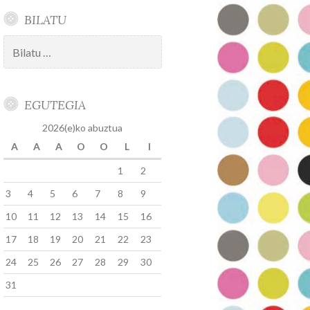
BILATU
Bilatu:
EGUTEGIA
2026(e)ko abuztua
A
A
A
O
O
L
I
1
2
3
4
5
6
7
8
9
10
11
12
13
14
15
16
17
18
19
20
21
22
23
24
25
26
27
28
29
30
31