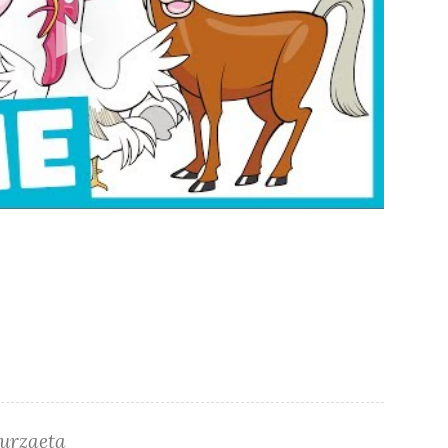
turzaeta