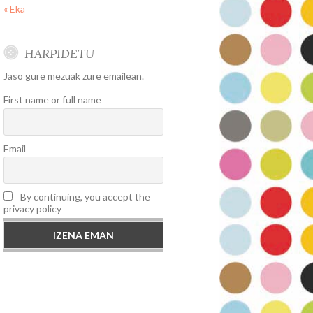
« Eka
HARPIDETU
Jaso gure mezuak zure emailean.
First name or full name
Email
By continuing, you accept the
privacy policy