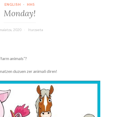
ENGLISH
·
HH5
Monday!
maiatza, 2020
Iturzaeta
“farm animals”?
matzen duzuen zer animali diren!