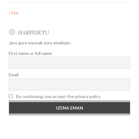
« Eka
HARPIDETU
Jaso gure mezuak zure emailean.
First name or full name
Email
By continuing, you accept the privacy policy