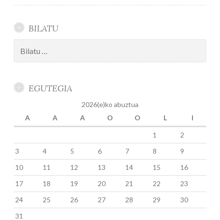
BILATU
Bilatu:
EGUTEGIA
2026(e)ko abuztua
A
A
A
O
O
L
I
1
2
3
4
5
6
7
8
9
10
11
12
13
14
15
16
17
18
19
20
21
22
23
24
25
26
27
28
29
30
31