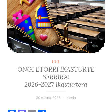
HH3
ONGI ETORRI IKASTURTE
BERRIRA!
2026-2027 Ikasturtera
30 ekaina, 2026
admin