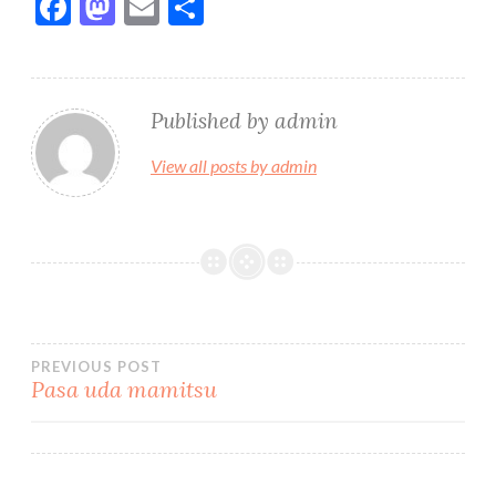
F
M
E
S
ac
as
m
h
e
to
ai
ar
b
d
l
e
Published by
admin
o
o
View all posts by admin
o
n
k
Bidalketetan
PREVIOUS POST
Pasa uda mamitsu
zehar
nabigatu